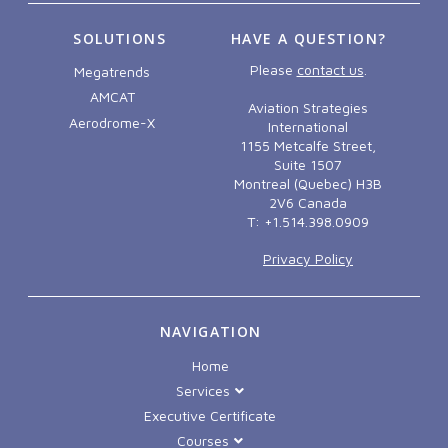
SOLUTIONS
HAVE A QUESTION?
Please
contact us
.
Megatrends
AMCAT
Aviation Strategies
Aerodrome-X
International
1155 Metcalfe Street,
Suite 1507
Montreal (Quebec) H3B
2V6 Canada
T: +1.514.398.0909
Privacy Policy
NAVIGATION
Home
Services
Executive Certificate
Courses