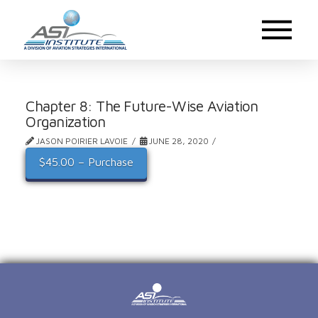
Chapter 8: The Future-Wise Aviation
Organization
JASON POIRIER LAVOIE
JUNE 28, 2020
$45.00 – Purchase