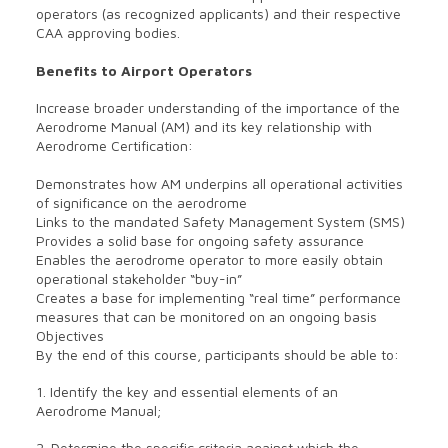
operators (as recognized applicants) and their respective
CAA approving bodies.
Benefits to Airport Operators
Increase broader understanding of the importance of the
Aerodrome Manual (AM) and its key relationship with
Aerodrome Certification:
Demonstrates how AM underpins all operational activities
of significance on the aerodrome
Links to the mandated Safety Management System (SMS)
Provides a solid base for ongoing safety assurance
Enables the aerodrome operator to more easily obtain
operational stakeholder “buy-in”
Creates a base for implementing “real time” performance
measures that can be monitored on an ongoing basis
Objectives
By the end of this course, participants should be able to:
1. Identify the key and essential elements of an
Aerodrome Manual;
2. Determine the specific criteria against which the