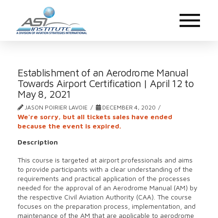
Establishment of an Aerodrome Manual
Towards Airport Certification | April 12 to
May 8, 2021
JASON POIRIER LAVOIE
DECEMBER 4, 2020
We're sorry, but all tickets sales have ended
because the event is expired.
Description
This course is targeted at airport professionals and aims
to provide participants with a clear understanding of the
requirements and practical application of the processes
needed for the approval of an Aerodrome Manual (AM) by
the respective Civil Aviation Authority (CAA). The course
focuses on the preparation process, implementation, and
maintenance of the AM that are applicable to aerodrome