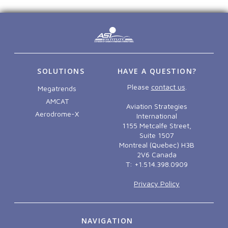
SOLUTIONS
HAVE A QUESTION?
Please
contact us
.
Megatrends
AMCAT
Aviation Strategies
Aerodrome-X
International
1155 Metcalfe Street,
Suite 1507
Montreal (Quebec) H3B
2V6 Canada
T: +1.514.398.0909
Privacy Policy
NAVIGATION