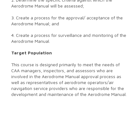
Aerodrome Manual will be assessed;
3. Create a process for the approval/ acceptance of the
Aerodrome Manual; and
4. Create a process for surveillance and monitoring of the
Aerodrome Manual.
Target Population
This course is designed primarily to meet the needs of
CAA managers, inspectors, and assessors who are
involved in the Aerodrome Manual approval process as
well as representatives of aerodrome operators/air
navigation service providers who are responsible for the
development and maintenance of the Aerodrome Manual.