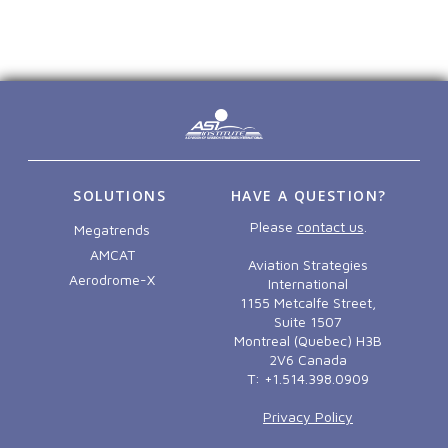
SOLUTIONS
HAVE A QUESTION?
Please
contact us
.
Megatrends
AMCAT
Aviation Strategies
Aerodrome-X
International
1155 Metcalfe Street,
Suite 1507
Montreal (Quebec) H3B
2V6 Canada
T: +1.514.398.0909
Privacy Policy