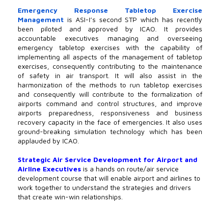
Emergency Response Tabletop Exercise
Management
is ASI-I’s second STP which has recently
been piloted and approved by ICAO. It provides
accountable executives managing and overseeing
emergency tabletop exercises with the capability of
implementing all aspects of the management of tabletop
exercises, consequently contributing to the maintenance
of safety in air transport. It will also assist in the
harmonization of the methods to run tabletop exercises
and consequently will contribute to the formalization of
airports command and control structures, and improve
airports preparedness, responsiveness and business
recovery capacity in the face of emergencies. It also uses
ground-breaking simulation technology which has been
applauded by ICAO.
Strategic Air Service Development for Airport and
Airline Executives
is a hands on route/air service
development course that will enable airport and airlines to
work together to understand the strategies and drivers
that create win-win relationships.