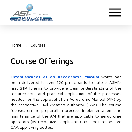
Home
Courses
→
Course Offerings
Establishment of an Aerodrome Manual
which has
been delivered to over 120 participants to date is ASI-I’s
first STP. It aims to provide a clear understanding of the
requirements and practical application of the processes
needed for the approval of an Aerodrome Manual (AM) by
the respective Civil Aviation Authority (CAA). The course
focuses on the preparation process, implementation, and
maintenance of the AM that are applicable to aerodrome
operators (as recognized applicants) and their respective
CAA approving bodies.